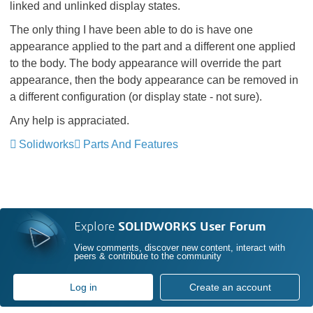
linked and unlinked display states.
The only thing I have been able to do is have one
appearance applied to the part and a different one applied
to the body. The body appearance will override the part
appearance, then the body appearance can be removed in
a different configuration (or display state - not sure).
Any help is appraciated.
Solidworks
Parts And Features
Explore
SOLIDWORKS User Forum
View comments, discover new content, interact with
peers & contribute to the community
Log in
Create an account