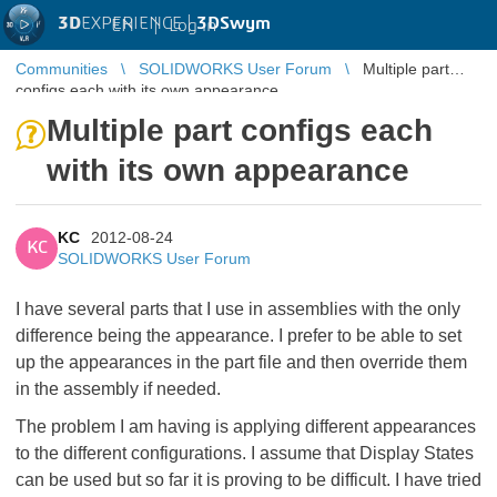
3D
EXPERIENCE |
3DSwym
EN
|
Log in
Communities
SOLIDWORKS User Forum
Multiple part
configs each with its own appearance
Multiple part configs each
with its own appearance
KC
2012-08-24
KC
SOLIDWORKS User Forum
I have several parts that I use in assemblies with the only
difference being the appearance. I prefer to be able to set
up the appearances in the part file and then override them
in the assembly if needed.
The problem I am having is applying different appearances
to the different configurations. I assume that Display States
can be used but so far it is proving to be difficult. I have tried