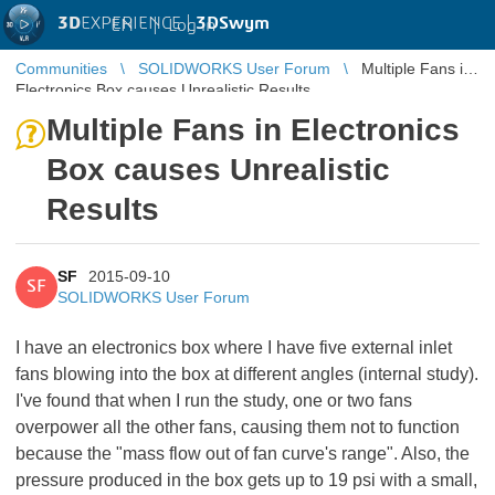
3D
EXPERIENCE |
3DSwym
EN
|
Log in
Communities
SOLIDWORKS User Forum
Multiple Fans in
Electronics Box causes Unrealistic Results
Multiple Fans in Electronics
Box causes Unrealistic
Results
SF
2015-09-10
SF
SOLIDWORKS User Forum
I have an electronics box where I have five external inlet
fans blowing into the box at different angles (internal study).
I've found that when I run the study, one or two fans
overpower all the other fans, causing them not to function
because the "mass flow out of fan curve's range". Also, the
pressure produced in the box gets up to 19 psi with a small,