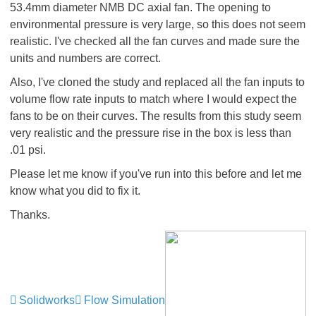
53.4mm diameter NMB DC axial fan. The opening to
environmental pressure is very large, so this does not seem
realistic. I've checked all the fan curves and made sure the
units and numbers are correct.
Also, I've cloned the study and replaced all the fan inputs to
volume flow rate inputs to match where I would expect the
fans to be on their curves. The results from this study seem
very realistic and the pressure rise in the box is less than
.01 psi.
Please let me know if you've run into this before and let me
know what you did to fix it.
Thanks.
Solidworks
Flow Simulation