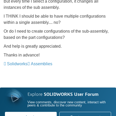
But every time I select a configuration, it changes all
instances of the sub assembly.
I THINK I should be able to have multiple configurations
within a single assembly.... no?
Or do I need to create configurations of the sub-assembly,
based on the part configurations?
And help is greatly appreciated.
Thanks in advance!
Solidworks
Assemblies
Explore
SOLIDWORKS User Forum
View comments, discover new content, interact with
peers & contribute to the community