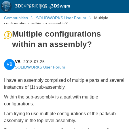
3D
EXPERIENCE |
3DSwym
EN
|
Log in
Communities
SOLIDWORKS User Forum
Multiple
configurations within an assembly?
Multiple configurations
within an assembly?
VB
2018-07-25
VB
SOLIDWORKS User Forum
I have an assembly comprised of multiple parts and several
instances of (1) sub-assembly.
Within the sub-assembly is a part with multiple
configurations.
I am trying to use multiple configurations of the part/sub-
assembly in the top level assembly.