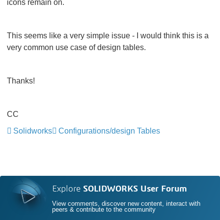
icons remain on.
This seems like a very simple issue - I would think this is a
very common use case of design tables.
Thanks!
CC
Solidworks
Configurations/design Tables
Explore
SOLIDWORKS User Forum
View comments, discover new content, interact with
peers & contribute to the community