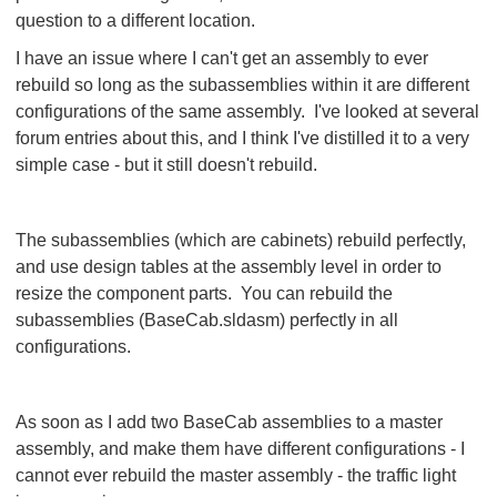
question to a different location.
I have an issue where I can't get an assembly to ever
rebuild so long as the subassemblies within it are different
configurations of the same assembly. I've looked at several
forum entries about this, and I think I've distilled it to a very
simple case - but it still doesn't rebuild.
The subassemblies (which are cabinets) rebuild perfectly,
and use design tables at the assembly level in order to
resize the component parts. You can rebuild the
subassemblies (BaseCab.sldasm) perfectly in all
configurations.
As soon as I add two BaseCab assemblies to a master
assembly, and make them have different configurations - I
cannot ever rebuild the master assembly - the traffic light