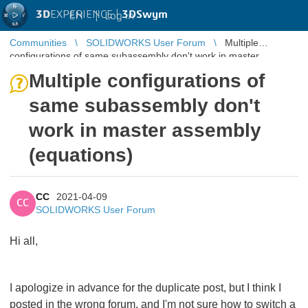
3D
EXPERIENCE |
3DSwym
EN
|
Log in
Communities
SOLIDWORKS User Forum
Multiple
configurations of same subassembly don't work in master
assembly (equations)
Multiple configurations of
same subassembly don't
work in master assembly
(equations)
CC
2021-04-09
CC
SOLIDWORKS User Forum
Hi all,
I apologize in advance for the duplicate post, but I think I
posted in the wrong forum, and I'm not sure how to switch a