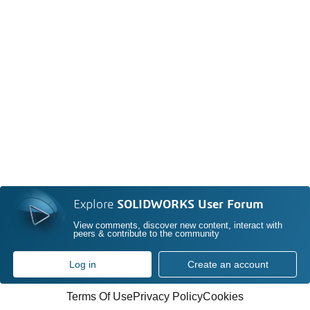
Explore
SOLIDWORKS User Forum
View comments, discover new content, interact with
peers & contribute to the community
Log in
Create an account
Terms Of Use
Privacy Policy
Cookies