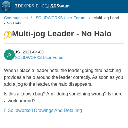
3D
EXPERIENCE |
3DSwym
EN
|
Log in
Communities
SOLIDWORKS User Forum
Multi-jog Leader
- No Halo
Multi-jog Leader - No Halo
JS
2021-04-09
JS
SOLIDWORKS User Forum
When I place a leader note, the leader going thru hatching
provides a halo around the leader correctly. As soon as you
add a jog to the leader, the halo disappears.
Is this a known bug? Am I doing something wrong? Is there
a work around?
Solidworks
Drawings And Detailing