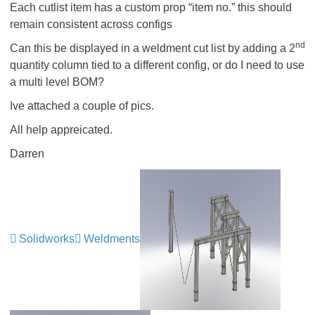
Each cutlist item has a custom prop “item no.” this should
remain consistent across configs
nd
Can this be displayed in a weldment cut list by adding a 2
quantity column tied to a different config, or do I need to use
a multi level BOM?
Ive attached a couple of pics.
All help appreicated.
Darren
Solidworks
Weldments