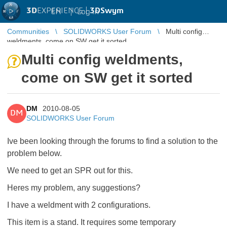
3D
EXPERIENCE |
3DSwym
EN
|
Log in
Communities
SOLIDWORKS User Forum
Multi config
weldments, come on SW get it sorted
Multi config weldments,
come on SW get it sorted
DM
2010-08-05
DM
SOLIDWORKS User Forum
Ive been looking through the forums to find a solution to the
problem below.
We need to get an SPR out for this.
Heres my problem, any suggestions?
I have a weldment with 2 configurations.
This item is a stand. It requires some temporary