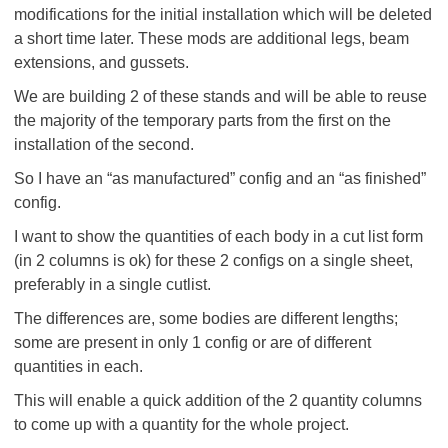
modifications for the initial installation which will be deleted
a short time later. These mods are additional legs, beam
extensions, and gussets.
We are building 2 of these stands and will be able to reuse
the majority of the temporary parts from the first on the
installation of the second.
So I have an “as manufactured” config and an “as finished”
config.
I want to show the quantities of each body in a cut list form
(in 2 columns is ok) for these 2 configs on a single sheet,
preferably in a single cutlist.
The differences are, some bodies are different lengths;
some are present in only 1 config or are of different
quantities in each.
This will enable a quick addition of the 2 quantity columns
to come up with a quantity for the whole project.