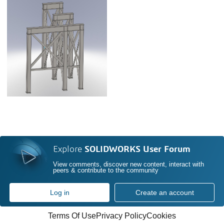
Explore
SOLIDWORKS User Forum
View comments, discover new content, interact with
peers & contribute to the community
Log in
Create an account
Terms Of Use
Privacy Policy
Cookies