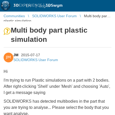
3D
EXPERIENCE |
3DSwym
EN
|
Log in
Communities
SOLIDWORKS User Forum
Multi body part
plastic simulation
Multi body part plastic
simulation
JM
2015-07-17
JM
SOLIDWORKS User Forum
Hi
I'm trying to run Plastic simulations on a part with 2 bodies.
After right-clicking 'Shell' under 'Mesh' and choosing 'Auto',
I get a message saying
SOLIDWORKS has detected multibodies in the part that
you are trying to analyse... Please select the body that you
want analyse.