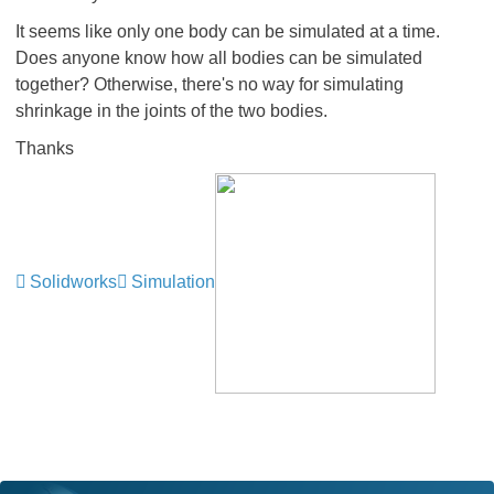
It seems like only one body can be simulated at a time.
Does anyone know how all bodies can be simulated
together? Otherwise, there's no way for simulating
shrinkage in the joints of the two bodies.
Thanks
Solidworks
Simulation