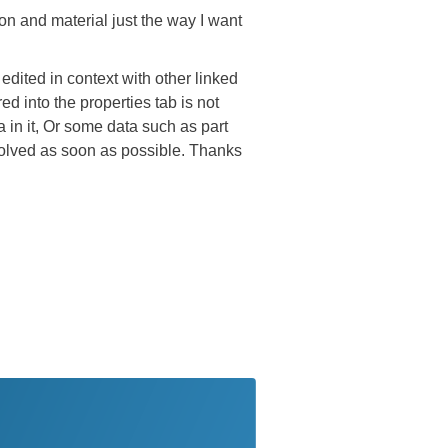
ion and material just the way I want
edited in context with other linked
ed into the properties tab is not
a in it, Or some data such as part
solved as soon as possible. Thanks