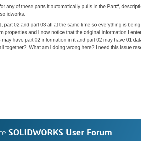
 any of these parts it automatically pulls in the Part#, descript
 solidworks.
 part 02 and part 03 all at the same time so everything is being 
 properties and I now notice that the original information I enter
t 03 may have part 02 information in it and part 02 may have 01 dat
ll together? What am I doing wrong here? I need this issue re
re
SOLIDWORKS User Forum