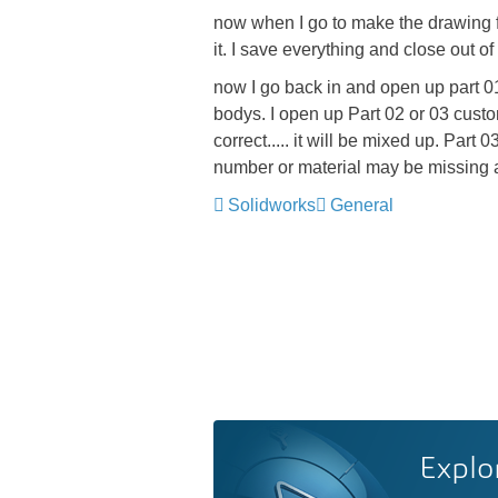
now when I go to make the drawing for
it. I save everything and close out of
now I go back in and open up part 01,
bodys. I open up Part 02 or 03 custom
correct..... it will be mixed up. Par
number or material may be missing a
Solidworks
General
Explo