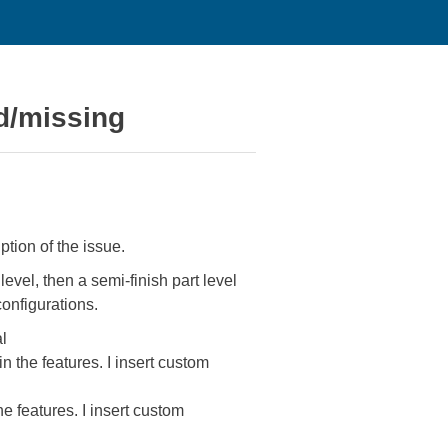
ed/missing
tion of the issue.
level, then a semi-finish part level
configurations.
al
in the features. I insert custom
he features. I insert custom