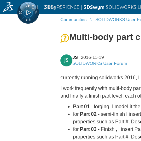
EN
|
Log in
3D
EXPERIENCE |
3DSwym
SOLIDWORKS U
Communities
SOLIDWORKS User F
Multi-body part 
JS
2016-11-19
JS
SOLIDWORKS User Forum
currently running solidworks 2016, I
I work frequently with multi-body par
and finally a finish part level. each
Part 01
- forging -I model it th
for
Part 02
- semi-finish I inser
properties such as Part #, Desc
for
Part 03
- Finish , I insert P
properties such as Part #, Desc