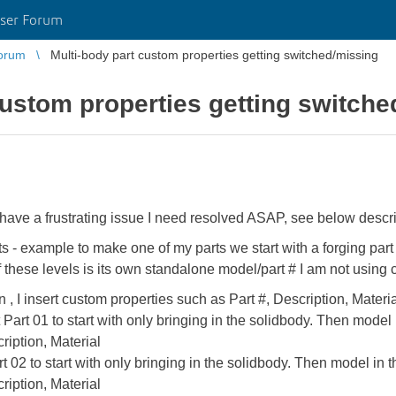
ser Forum
orum
Multi-body part custom properties getting switched/missing
custom properties getting switch
 have a frustrating issue I need resolved ASAP, see below descrip
ts - example to make one of my parts we start with a forging part 
 of these levels is its own standalone model/part # I am not using 
en , I insert custom properties such as Part #, Description, Materi
t Part 01 to start with only bringing in the solidbody. Then model 
ription, Material
art 02 to start with only bringing in the solidbody. Then model in t
ription, Material