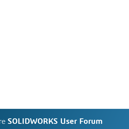
re
SOLIDWORKS User Forum