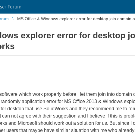
ser Forum
orum
MS Office & Windows explorer error for desktop join domain a
ows explorer error for desktop j
orks
oftware which work properly before I let them join into domain of
t randomly application error for MS Office 2013 & Windows explo
em for desktop that use SolidWorks and they recommend me to r
st can not agree with their suggestion and I believe if this is p
s and Microsoft should work out a solution for us. But since I 
other users that maybe have similar situation with me who alread