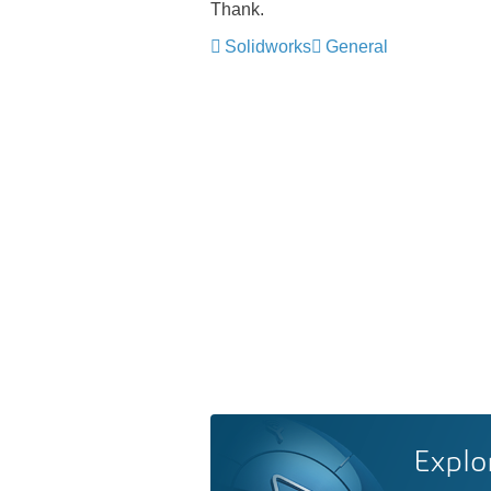
Thank.
Solidworks
General
Explo