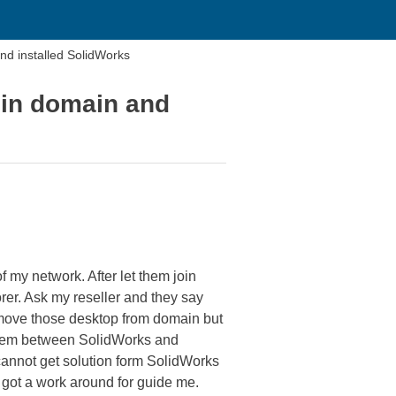
nd installed SolidWorks
oin domain and
 my network. After let them join
rer. Ask my reseller and they say
emove those desktop from domain but
roblem between SolidWorks and
cannot get solution form SolidWorks
y got a work around for guide me.