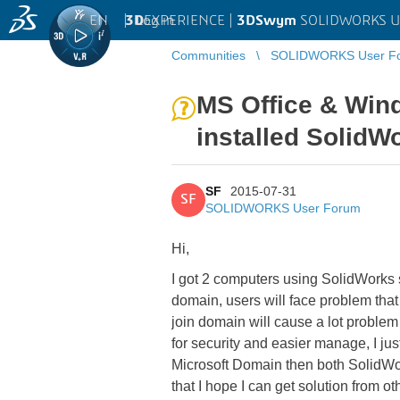
EN
|
Log in
3D
EXPERIENCE |
3DSwym
SOLIDWORKS U
Communities
SOLIDWORKS User F
MS Office & Wind
installed SolidW
SF
2015-07-31
SF
SOLIDWORKS User Forum
Hi,
I got 2 computers using SolidWorks s
domain, users will face problem tha
join domain will cause a lot probl
for security and easier manage, I ju
Microsoft Domain then both SolidWork
that I hope I can get solution from 