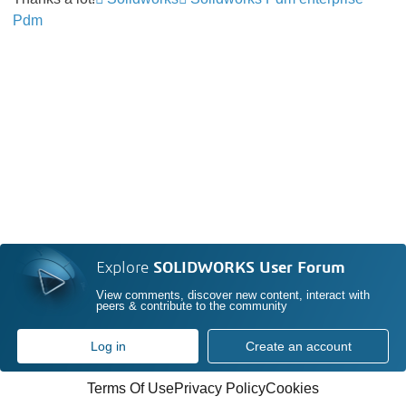
Pdm
Explore
SOLIDWORKS User Forum
View comments, discover new content, interact with
peers & contribute to the community
Log in
Create an account
Terms Of Use
Privacy Policy
Cookies