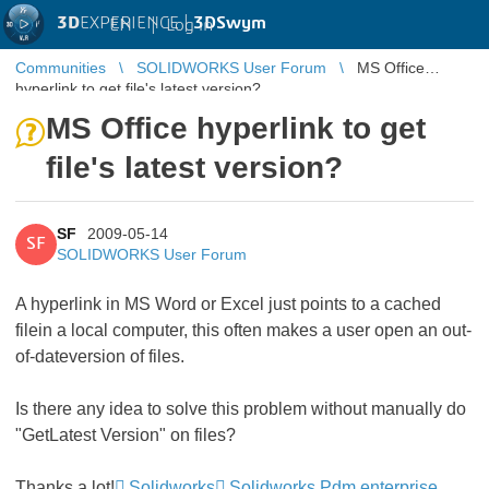
3D
EXPERIENCE |
3DSwym
EN
|
Log in
Communities
SOLIDWORKS User Forum
MS Office
hyperlink to get file's latest version?
MS Office hyperlink to get
file's latest version?
SF
2009-05-14
SF
SOLIDWORKS User Forum
A hyperlink in MS Word or Excel just points to a cached
filein a local computer, this often makes a user open an out-
of-dateversion of files.
Is there any idea to solve this problem without manually do
"GetLatest Version" on files?
Thanks a lot!
Solidworks
Solidworks Pdm enterprise