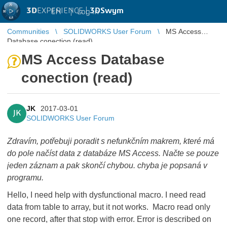
3D
EXPERIENCE |
3DSwym
EN
|
Log in
Communities
SOLIDWORKS User Forum
MS Access
Database conection (read)
MS Access Database
conection (read)
JK
2017-03-01
JK
SOLIDWORKS User Forum
Zdravím, potřebuji poradit s nefunkčním makrem, které má
do pole načíst data z databáze MS Access. Načte se pouze
jeden záznam a pak skončí chybou. chyba je popsaná v
programu.
Hello,
I need help with dysfunctional macro. I need read
data from table to array, but it not works. Macro read only
one record, after that stop with error. Error is described on