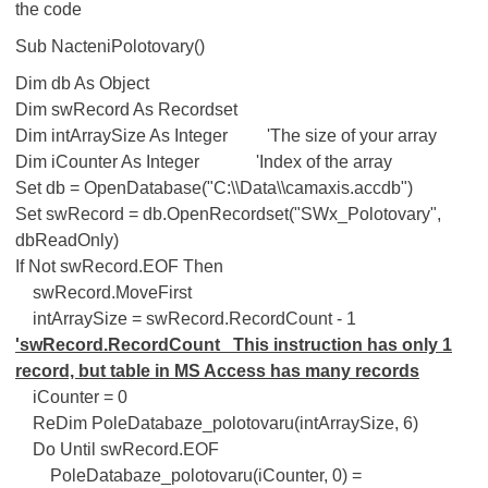
the code
Sub NacteniPolotovary()
Dim db As Object
Dim swRecord As Recordset
Dim intArraySize As Integer 'The size of your array
Dim iCounter As Integer 'Index of the array
Set db = OpenDatabase("C:\\Data\\camaxis.accdb")
Set swRecord = db.OpenRecordset("SWx_Polotovary",
dbReadOnly)
If Not swRecord.EOF Then
swRecord.MoveFirst
intArraySize = swRecord.RecordCount - 1
'swRecord.RecordCount This instruction has only 1
record, but table in MS Access has many records
iCounter = 0
ReDim PoleDatabaze_polotovaru(intArraySize, 6)
Do Until swRecord.EOF
PoleDatabaze_polotovaru(iCounter, 0) =