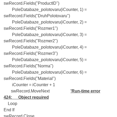
swRecord.Fields("ProductID")
PoleDatabaze_polotovaru(iCounter, 1) =
swRecord.Fields("DruhPolotovaru")
PoleDatabaze_polotovaru(iCounter, 2) =
swRecord.Fields("Rozmer1")
PoleDatabaze_polotovaru(iCounter, 3) =
swRecord.Fields("Rozmer2")
PoleDatabaze_polotovaru(iCounter, 4) =
swRecord.Fields("Rozmer3")
PoleDatabaze_polotovaru(iCounter, 5) =
swRecord.Fields("Norma")
PoleDatabaze_polotovaru(iCounter, 6) =
swRecord.Fields("Material")
iCounter = iCounter + 1
swRecord.MoveNext
'Run-time error
424: Object required
Loop
End If
swRecord.Close