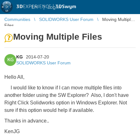
3D
EXPERIENCE |
3DSwym
EN
|
Log in
Communities
SOLIDWORKS User Forum
Moving Multiple
Files
Moving Multiple Files
KG
2014-07-20
KG
SOLIDWORKS User Forum
Hello All,
I would like to know if I can move multiple files into
another folder using the SW Explorer? Also, I don't have
Right Click Solidworks option in Windows Explorer. Not
sure if this option would help if available.
Thanks in advance..
KenJG