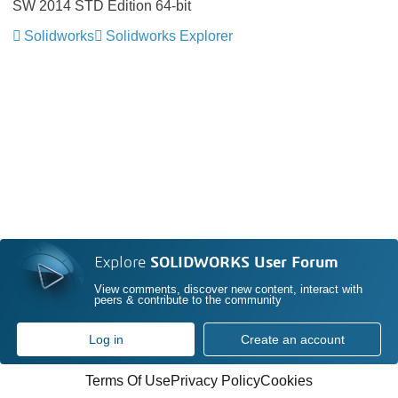
SW 2014 STD Edition 64-bit
Solidworks
Solidworks Explorer
Explore
SOLIDWORKS User Forum
View comments, discover new content, interact with
peers & contribute to the community
Log in
Create an account
Terms Of Use
Privacy Policy
Cookies