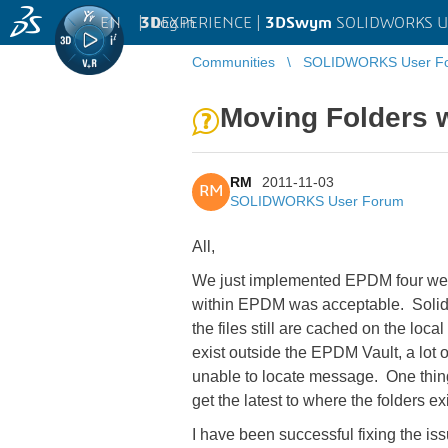
EN
|
Log in
3D
EXPERIENCE |
3DSwym
SOLIDWORKS U
Communities
SOLIDWORKS User F
Moving Folders 
RM
2011-11-03
RM
SOLIDWORKS User Forum
All,
We just implemented EPDM four weeks 
within EPDM was acceptable. SolidWor
the files still are cached on the loc
exist outside the EPDM Vault, a lot
unable to locate message. One thing
get the latest to where the folders ex
I have been successful fixing the issu