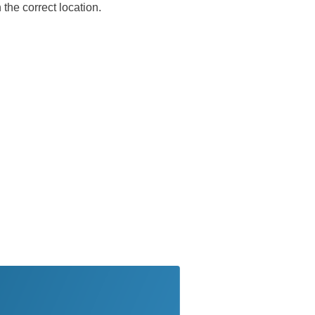
the correct location.