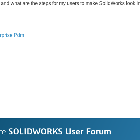
m and what are the steps for my users to make SolidWorks look in 
rprise Pdm
re
SOLIDWORKS User Forum