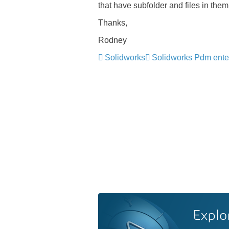
that have subfolder and files in the
Thanks,
Rodney
Solidworks
Solidworks Pdm ente
Explo