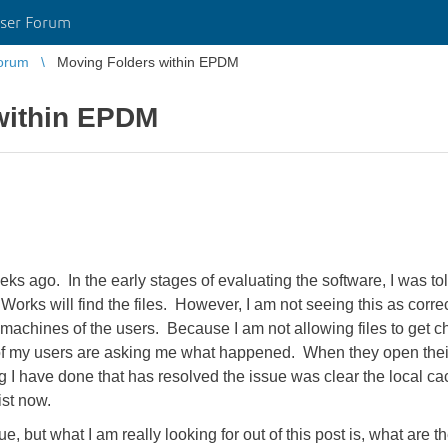
ser Forum
orum
Moving Folders within EPDM
within EPDM
ago. In the early stages of evaluating the software, I was told
ks will find the files. However, I am not seeing this as correc
al machines of the users. Because I am not allowing files to get 
 of my users are asking me what happened. When they open their
 I have done that has resolved the issue was clear the local ca
ist now.
e, but what I am really looking for out of this post is, what are t