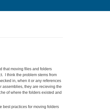
 that moving files and folders
t. I think the problem stems from
checked in, when it or any references
 assemblies, they are recieving the
che of where the folders existed and
he best practices for moving folders