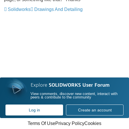
Solidworks
Drawings And Detailing
Explore
SOLIDWORKS User Forum
View comments, discover new content, interact with
peers & contribute to the community
Log in
Create an account
Terms Of Use
Privacy Policy
Cookies