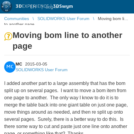
3D
EXPERIENCE |
3DSwym
EN
|
Log in
Communities
SOLIDWORKS User Forum
Moving bom line
to another page
Moving bom line to another
page
MC
2015-03-05
MC
SOLIDWORKS User Forum
I added another part to a large assembly that has the bom
split up on several pages. I want to move a bom item from
one page to another. The only way I know to do it is to
merge the table back into one giant table on just one page,
move things around as needed, and then re split up onto
several pages. Surely, there is a better way to do this. Is
there some way to cut and paste just one line onto another
page, or something like that? Thanks