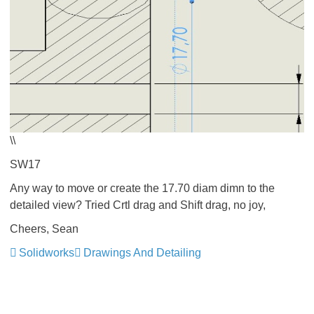
\\
SW17
Any way to move or create the 17.70 diam dimn to the
detailed view? Tried Crtl drag and Shift drag, no joy,
Cheers, Sean
Solidworks
Drawings And Detailing