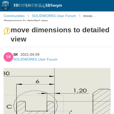
3D
EXPERIENCE |
3DSwym
EN
|
Log in
Communities
SOLIDWORKS User Forum
move
dimensions to detailed view
move dimensions to detailed
view
SK
2021-04-09
SK
SOLIDWORKS User Forum