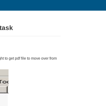
 task
ht to get pdf file to move over from