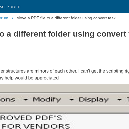
ser Forum
orum
Move a PDF file to a different folder using convert task
o a different folder using convert
structures are mirrors of each other. I can't get the scripting rig
Any help would be appreciated