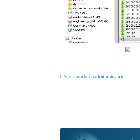
Solidworks
Administration