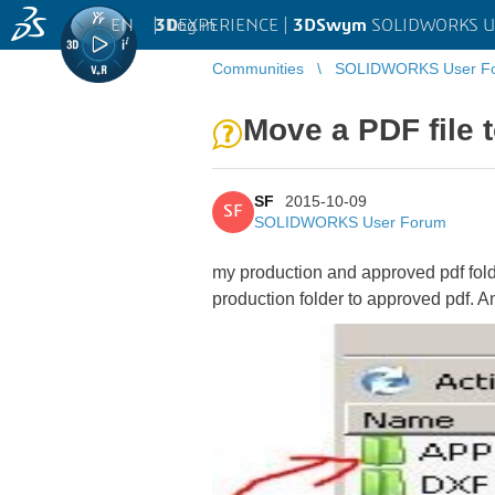
EN
|
Log in
3D
EXPERIENCE |
3DSwym
SOLIDWORKS U
Communities
SOLIDWORKS User F
Move a PDF file t
SF
2015-10-09
SF
SOLIDWORKS User Forum
my production and approved pdf folder 
production folder to approved pdf. 