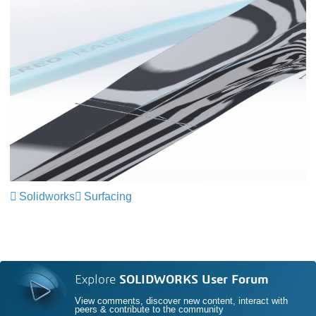
Solidworks
Surfacing
Explore
SOLIDWORKS User Forum
View comments, discover new content, interact with
peers & contribute to the community