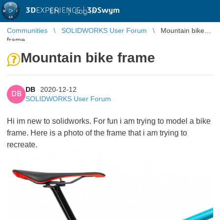
3D
EXPERIENCE |
3DSwym
EN
|
Log in
Communities
SOLIDWORKS User Forum
Mountain bike
frame
Mountain bike frame
DB
2020-12-12
DB
SOLIDWORKS User Forum
Hi im new to solidworks. For fun i am trying to model a bike
frame. Here is a photo of the frame that i am trying to
recreate.