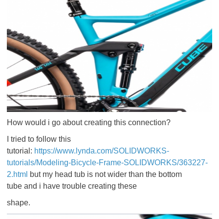
How would i go about creating this connection?
I tried to follow this
tutorial:
https://www.lynda.com/SOLIDWORKS-
tutorials/Modeling-Bicycle-Frame-SOLIDWORKS/363227-
2.html
but my head tub is not wider than the bottom
tube and i have trouble creating these
shape.