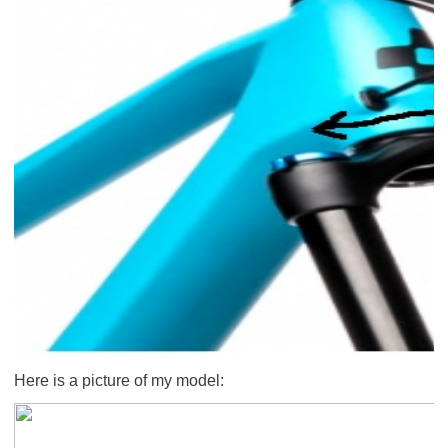
Here is a picture of my model: