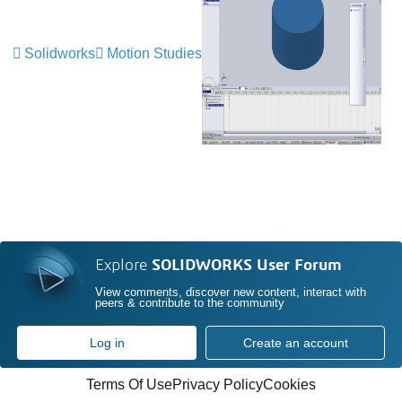
Solidworks
Motion Studies
Explore
SOLIDWORKS User Forum
View comments, discover new content, interact with
peers & contribute to the community
Log in
Create an account
Terms Of Use
Privacy Policy
Cookies