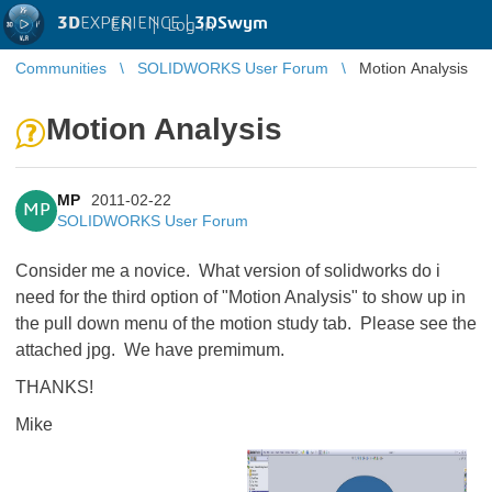
3D
EXPERIENCE |
3DSwym
EN
|
Log in
Communities
SOLIDWORKS User Forum
Motion Analysis
Motion Analysis
MP
2011-02-22
MP
SOLIDWORKS User Forum
Consider me a novice. What version of solidworks do i
need for the third option of "Motion Analysis" to show up in
the pull down menu of the motion study tab. Please see the
attached jpg. We have premimum.
THANKS!
Mike