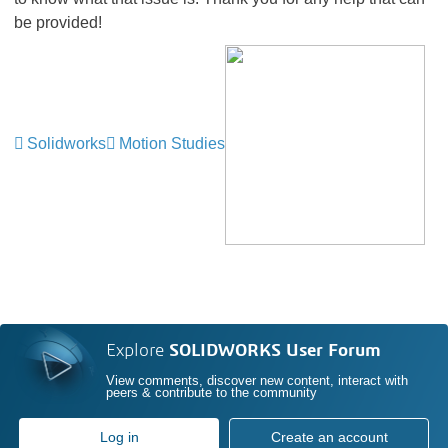
be provided!
Solidworks
Motion Studies
Explore
SOLIDWORKS User Forum
View comments, discover new content, interact with
peers & contribute to the community
Log in
Create an account