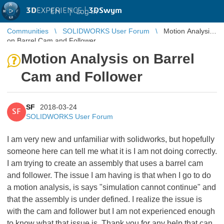
3D
EXPERIENCE |
3DSwym
EN
|
Log in
Communities
SOLIDWORKS User Forum
Motion Analysis
on Barrel Cam and Follower
Motion Analysis on Barrel
Cam and Follower
SF
2018-03-24
SF
SOLIDWORKS User Forum
I am very new and unfamiliar with solidworks, but hopefully
someone here can tell me what it is I am not doing correctly.
I am trying to create an assembly that uses a barrel cam
and follower. The issue I am having is that when I go to do
a motion analysis, is says "simulation cannot continue" and
that the assembly is under defined. I realize the issue is
with the cam and follower but I am not experienced enough
to know what that issue is. Thank you for any help that can