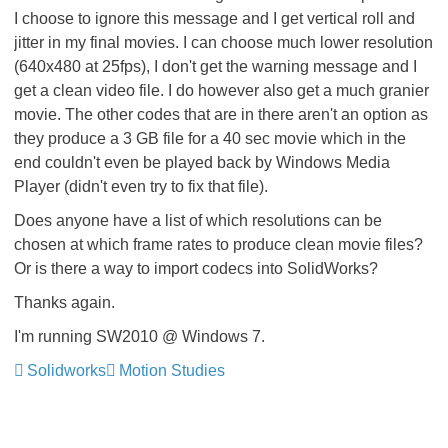
I choose to ignore this message and I get vertical roll and
jitter in my final movies. I can choose much lower resolution
(640x480 at 25fps), I don't get the warning message and I
get a clean video file. I do however also get a much granier
movie. The other codes that are in there aren't an option as
they produce a 3 GB file for a 40 sec movie which in the
end couldn't even be played back by Windows Media
Player (didn't even try to fix that file).
Does anyone have a list of which resolutions can be
chosen at which frame rates to produce clean movie files?
Or is there a way to import codecs into SolidWorks?
Thanks again.
I'm running SW2010 @ Windows 7.
Solidworks
Motion Studies