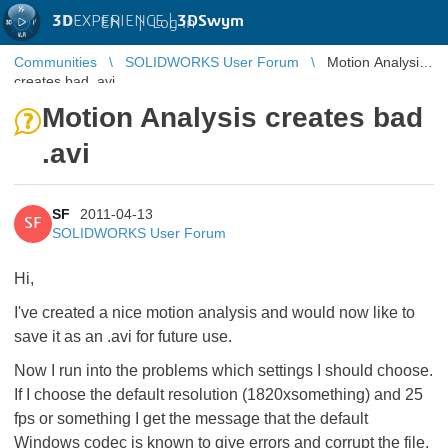
3D
EXPERIENCE |
3DSwym
EN
|
Log in
Communities
SOLIDWORKS User Forum
Motion Analysis
creates bad .avi
Motion Analysis creates bad
.avi
SF
2011-04-13
SF
SOLIDWORKS User Forum
Hi,
I've created a nice motion analysis and would now like to
save it as an .avi for future use.
Now I run into the problems which settings I should choose.
If I choose the default resolution (1820xsomething) and 25
fps or something I get the message that the default
Windows codec is known to give errors and corrupt the file.