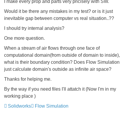
I make every prop and parts very pricisely with SW.
Would it be there any mistakes in my test? or is it just
inevitable gap between computer vs real situation..??
I should try internal analysis?
One more question.
When a stream of air flows through one face of
computational domain(from outside of domain to inside),
what is their boundary condition? Does Flow Simulation
just calculate domain's outside as infinite air space?
Thanks for helping me.
By the way if you need files I'll attatch it (Now I'm in my
working place
)
Solidworks
Flow Simulation