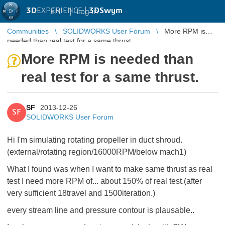
3D
EXPERIENCE |
3DSwym
EN
|
Log in
Communities
SOLIDWORKS User Forum
More RPM is
needed than real test for a same thrust.
More RPM is needed than
real test for a same thrust.
SF
2013-12-26
SF
SOLIDWORKS User Forum
Hi I'm simulating rotating propeller in duct shroud.
(external/rotating region/16000RPM/below mach1)
What I found was when I want to make same thrust as real
test I need more RPM of... about 150% of real test.(after
very sufficient 18travel and 1500iteration.)
every stream line and pressure contour is plausable..