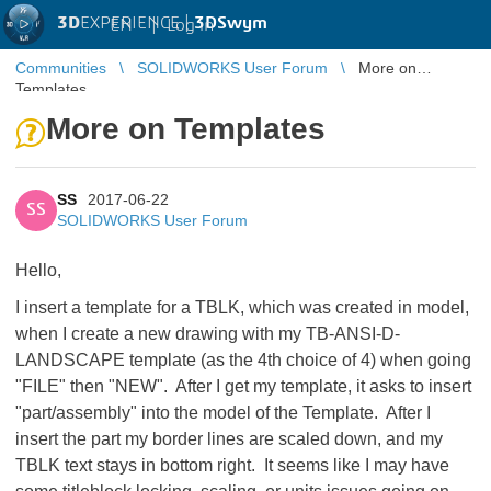
3D
EXPERIENCE |
3DSwym
EN
|
Log in
Communities
SOLIDWORKS User Forum
More on
Templates
More on Templates
SS
2017-06-22
SS
SOLIDWORKS User Forum
Hello,
I insert a template for a TBLK, which was created in model,
when I create a new drawing with my TB-ANSI-D-
LANDSCAPE template (as the 4th choice of 4) when going
"FILE" then "NEW". After I get my template, it asks to insert
"part/assembly" into the model of the Template. After I
insert the part my border lines are scaled down, and my
TBLK text stays in bottom right. It seems like I may have