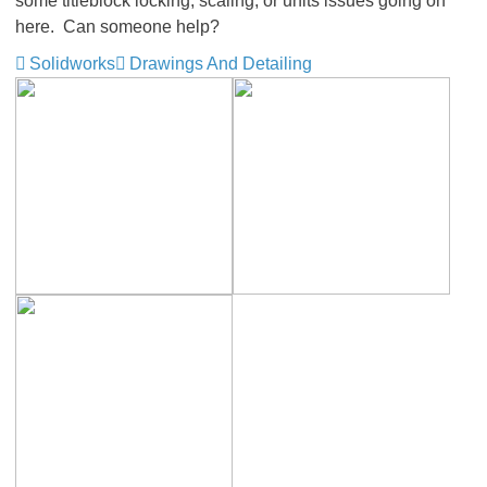
some titleblock locking, scaling, or units issues going on
here. Can someone help?
Solidworks
Drawings And Detailing