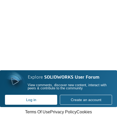
Explore
SOLIDWORKS User Forum
View comments, discover new content, interact with
peers & contribute to the community
Log in
Create an account
Terms Of Use
Privacy Policy
Cookies