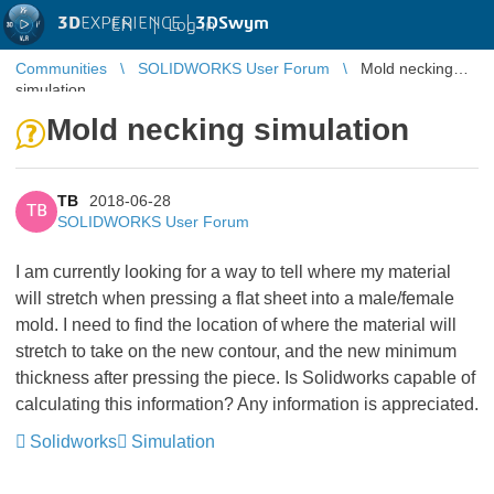
3D
EXPERIENCE |
3DSwym
EN
|
Log in
Communities
SOLIDWORKS User Forum
Mold necking
simulation
Mold necking simulation
TB
2018-06-28
TB
SOLIDWORKS User Forum
I am currently looking for a way to tell where my material
will stretch when pressing a flat sheet into a male/female
mold. I need to find the location of where the material will
stretch to take on the new contour, and the new minimum
thickness after pressing the piece. Is Solidworks capable of
calculating this information? Any information is appreciated.
Solidworks
Simulation