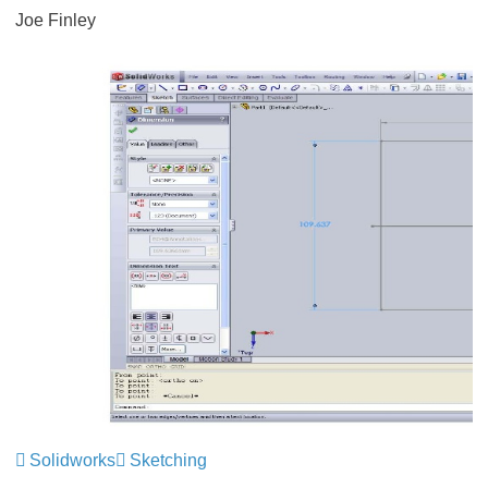
Joe Finley
Solidworks
Sketching