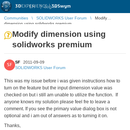
3D
EXPERIENCE |
3DSwym
EN
|
Log in
Communities
SOLIDWORKS User Forum
Modify
dimension using solidworks premium
Modify dimension using
solidworks premium
SF
2011-09-09
SF
SOLIDWORKS User Forum
This was my issue before i was given instructions how to
turn on the feature but the input dimension value was
checked on but i still am unable to utilize the function. If
anyone knows my solution please feel fre to leave a
comment. If you see the primary value dialog box is not
optional and i am out of answers as to turning it on.
Thanks,