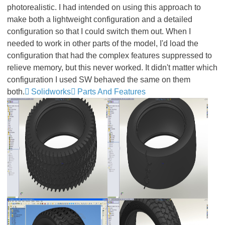
photorealistic. I had intended on using this approach to
make both a lightweight configuration and a detailed
configuration so that I could switch them out. When I
needed to work in other parts of the model, I'd load the
configuration that had the complex features suppressed to
relieve memory, but this never worked. It didn't matter which
configuration I used SW behaved the same on them
both.
Solidworks
Parts And Features