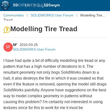
3D
EXPERIENCE |
3DSwym
EN
|
Log in
Communities
SOLIDWORKS User Forum
Modelling Tire
Tread
Modelling Tire Tread
SF
2010-03-25
SF
SOLIDWORKS User Forum
I have had quite a bit of difficulty modelling tire tread or any
pattern that has a high number of iterations to it. The
resultant geometry not only bogs SolidWorks down to a
halt, it also destroys the file in which it was created so that
even if the feature is removed, opening the model still drags
SolidWorks painfully. Anyone have suggestions on the best
way to model complex geometry in patterns without
causing this problem? I'm certainly not interested in using
textures since for this to work for me it must be