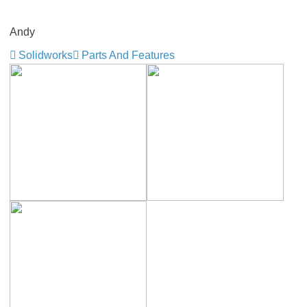
Andy
Solidworks
Parts And Features