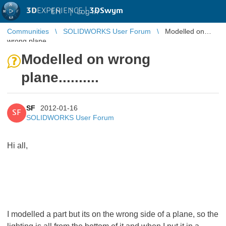
3D
EXPERIENCE |
3DSwym
EN
|
Log in
Communities
SOLIDWORKS User Forum
Modelled on
wrong plane..........
Modelled on wrong
plane..........
SF
2012-01-16
SF
SOLIDWORKS User Forum
Hi all,
I modelled a part but its on the wrong side of a plane, so the