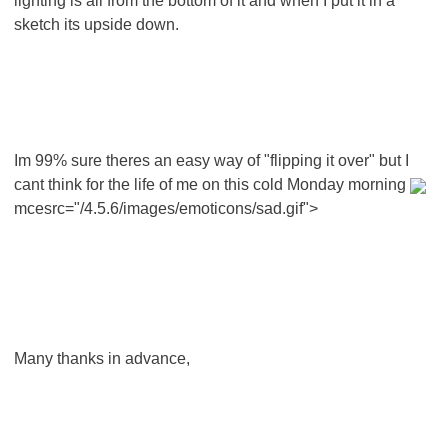
lighting is all from the bottom of it and when I put it in a
sketch its upside down.
Im 99% sure theres an easy way of "flipping it over" but I
cant think for the life of me on this cold Monday morning
mcesrc="/4.5.6/images/emoticons/sad.gif">
Many thanks in advance,