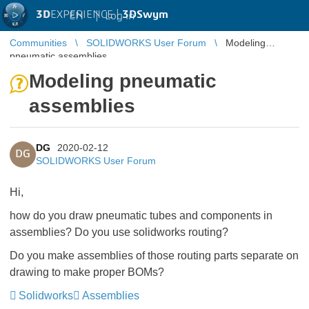
3D
EXPERIENCE |
3DSwym
EN
|
Log in
Communities
SOLIDWORKS User Forum
Modeling
pneumatic assemblies
Modeling pneumatic
assemblies
DG
2020-02-12
DG
SOLIDWORKS User Forum
Hi,
how do you draw pneumatic tubes and components in
assemblies? Do you use solidworks routing?
Do you make assemblies of those routing parts separate on
drawing to make proper BOMs?
Solidworks
Assemblies