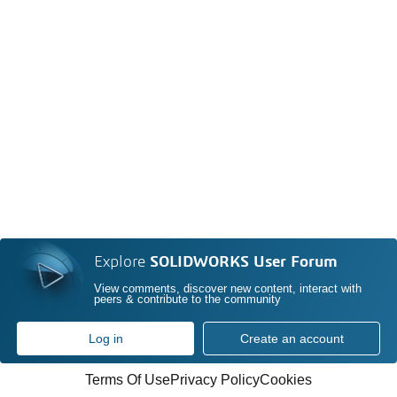
Explore
SOLIDWORKS User Forum
View comments, discover new content, interact with
peers & contribute to the community
Log in
Create an account
Terms Of Use
Privacy Policy
Cookies