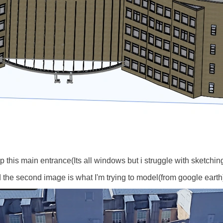
 this main entrance(Its all windows but i struggle with sketchin
nd the second image is what I'm trying to model(from google earth