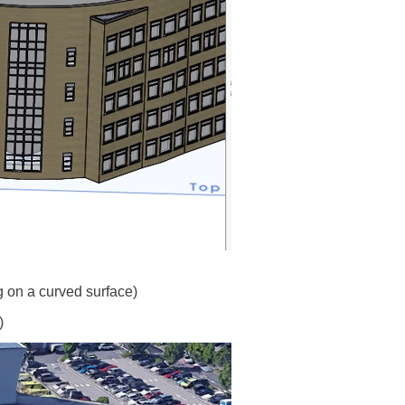
g on a curved surface)
)