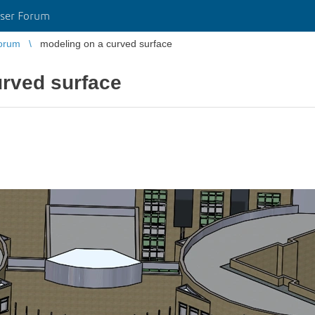
ser Forum
orum
modeling on a curved surface
urved surface