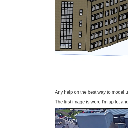
Any help on the best way to model up
The first image is were I'm up to, a