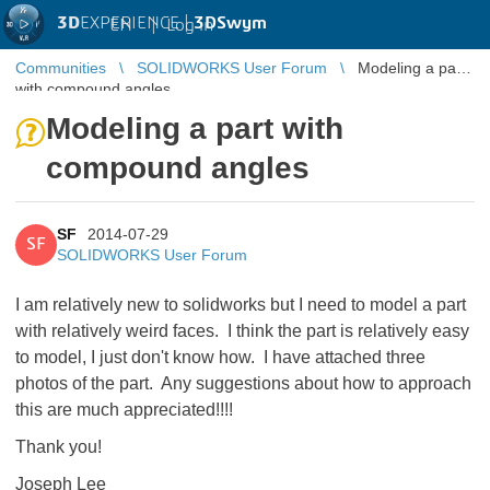
3D
EXPERIENCE |
3DSwym
EN
|
Log in
Communities
SOLIDWORKS User Forum
Modeling a part
with compound angles
Modeling a part with
compound angles
SF
2014-07-29
SF
SOLIDWORKS User Forum
I am relatively new to solidworks but I need to model a part
with relatively weird faces. I think the part is relatively easy
to model, I just don't know how. I have attached three
photos of the part. Any suggestions about how to approach
this are much appreciated!!!!
Thank you!
Joseph Lee