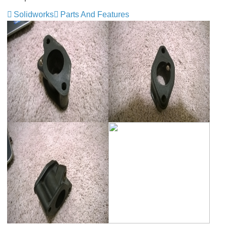
Solidworks
Parts And Features