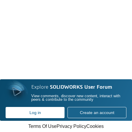
Explore
SOLIDWORKS User Forum
View comments, discover new content, interact with
peers & contribute to the community
Log in
Create an account
Terms Of Use
Privacy Policy
Cookies