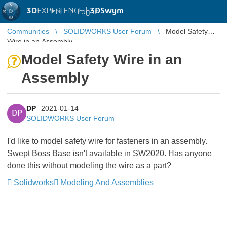
3D
EXPERIENCE |
3DSwym
EN
|
Log in
Communities
SOLIDWORKS User Forum
Model Safety
Wire in an Assembly
Model Safety Wire in an
Assembly
DP
2021-01-14
DP
SOLIDWORKS User Forum
I'd like to model safety wire for fasteners in an assembly.
Swept Boss Base isn't available in SW2020. Has anyone
done this without modeling the wire as a part?
Solidworks
Modeling And Assemblies