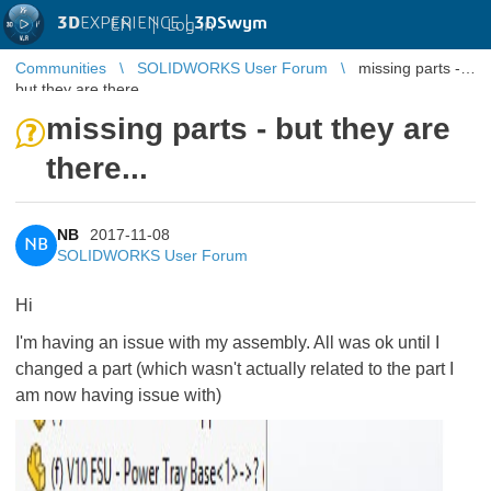
3D
EXPERIENCE |
3DSwym
EN
|
Log in
Communities
SOLIDWORKS User Forum
missing parts -
but they are there...
missing parts - but they are
there...
NB
2017-11-08
NB
SOLIDWORKS User Forum
Hi
I'm having an issue with my assembly. All was ok until I
changed a part (which wasn't actually related to the part I
am now having issue with)