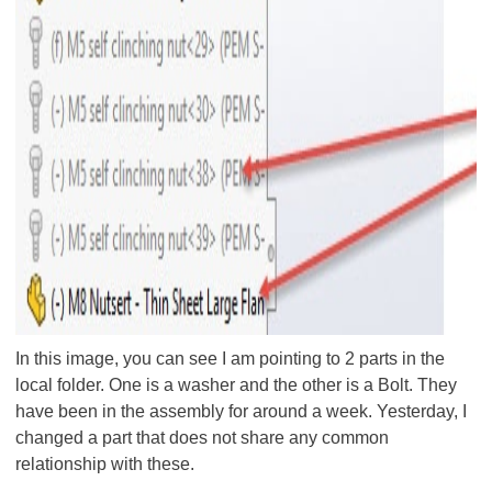
In this image, you can see I am pointing to 2 parts in the
local folder. One is a washer and the other is a Bolt. They
have been in the assembly for around a week. Yesterday, I
changed a part that does not share any common
relationship with these.