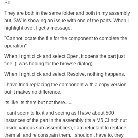
So
They are both in the same folder and both in my assembly
but, SW is showing an issue with one of the parts. When i
highlight over, I get a message:
"Cannot locate the file for the component to complete the
operation"
When I right click and select Open, it opens the part just
fine. (I was hoping for the browse dialog)
When I right click and select Resolve, nothing happens.
I have tried replacing the component with a copy version
but it makes no difference.
Its like its there but not there......
I cant seem to fix it and seeing as I have about 500
instances of the part in the assembly (Its a M5 Clinch nut
inside various sub assemblies), I am reluctant to replace
them all and re constrain them. I shouldn't have to, they