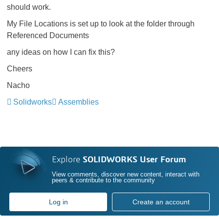
should work.
My File Locations is set up to look at the folder through
Referenced Documents
any ideas on how I can fix this?
Cheers
Nacho
Solidworks
Assemblies
Explore
SOLIDWORKS User Forum
View comments, discover new content, interact with
peers & contribute to the community
Log in
Create an account