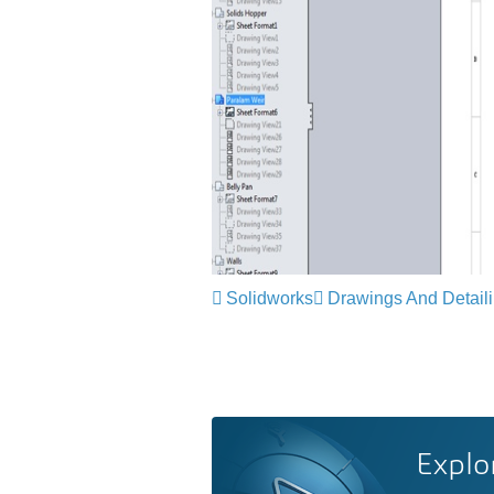
Solidworks
Drawings And Detail
Explo