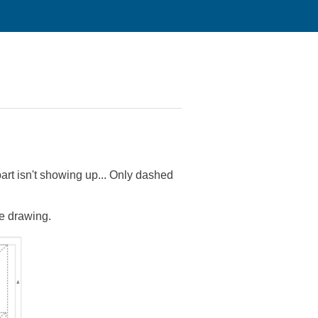
part isn't showing up... Only dashed
he drawing.