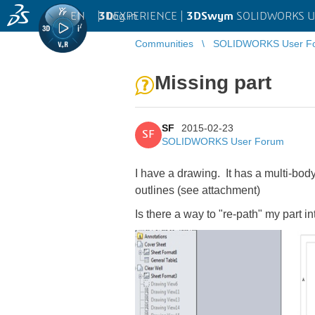
EN
|
Log in
3D
EXPERIENCE |
3DSwym
SOLIDWORKS U
Communities
SOLIDWORKS User F
Missing part
SF
2015-02-23
SF
SOLIDWORKS User Forum
I have a drawing. It has a multi-body
outlines (see attachment)
Is there a way to "re-path" my part i