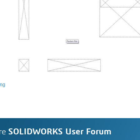
ing
re
SOLIDWORKS User Forum