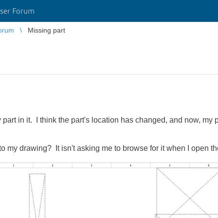
ser Forum
orum
Missing part
 part in it. I think the part's location has changed, and now, my 
nto my drawing? It isn't asking me to browse for it when I open t