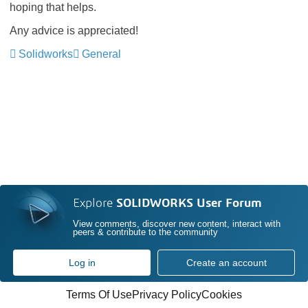
hoping that helps.
Any advice is appreciated!
Solidworks
General
Explore
SOLIDWORKS User Forum
View comments, discover new content, interact with
peers & contribute to the community
Log in
Create an account
Terms Of Use
Privacy Policy
Cookies