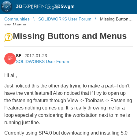
3D
EXPERIENCE |
3DSwym
EN
|
Log in
Communities
SOLIDWORKS User Forum
Missing Buttons
and Menus
Missing Buttons and Menus
SF
2017-01-23
SF
SOLIDWORKS User Forum
Hi all,
Just noticed this the other day trying to make a part--I don't
have the vent feature!! Also noticed that if I try to open up
the fastening feature through View -> Toolbars -> Fastening
Features nothing comes up. It is really throwing me for a
loop especially considering the workstation next to mine is
running just fine.
Currently using SP4.0 but downloading and installing 5.0