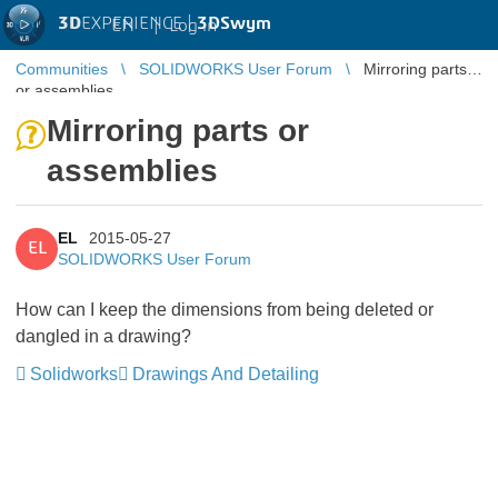
3D
EXPERIENCE |
3DSwym
EN
|
Log in
Communities
SOLIDWORKS User Forum
Mirroring parts
or assemblies
Mirroring parts or
assemblies
EL
2015-05-27
EL
SOLIDWORKS User Forum
How can I keep the dimensions from being deleted or
dangled in a drawing?
Solidworks
Drawings And Detailing