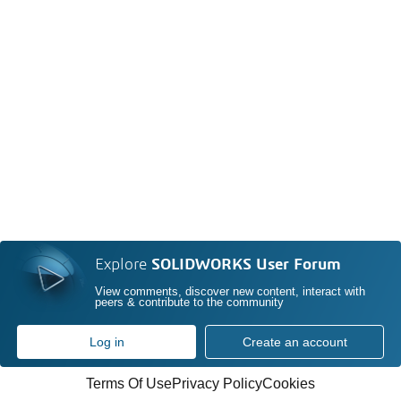
Explore
SOLIDWORKS User Forum
View comments, discover new content, interact with
peers & contribute to the community
Log in
Create an account
Terms Of Use
Privacy Policy
Cookies