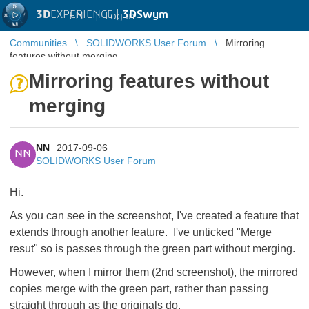
3D
EXPERIENCE |
3DSwym
EN
|
Log in
Communities
SOLIDWORKS User Forum
Mirroring
features without merging
Mirroring features without
merging
NN
2017-09-06
NN
SOLIDWORKS User Forum
Hi.
As you can see in the screenshot, I've created a feature that
extends through another feature. I've unticked "Merge
resut" so is passes through the green part without merging.
However, when I mirror them (2nd screenshot), the mirrored
copies merge with the green part, rather than passing
straight through as the originals do.