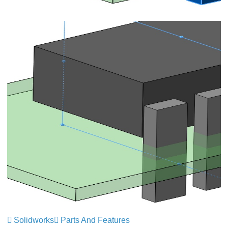
Solidworks
Parts And Features