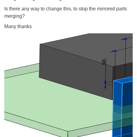
Is there any way to change this, to stop the mirrored parts
merging?
Many thanks