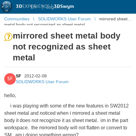
3D
EXPERIENCE |
3DSwym
EN
|
Log in
Communities
SOLIDWORKS User Forum
mirrored sheet
metal body not recognized as sheet metal
mirrored sheet metal body
not recognized as sheet
metal
SF
2012-02-08
SF
SOLIDWORKS User Forum
hello,
i was playing with some of the new features in SW2012
sheet metal and noticed when i mirrored a sheet metal
body it does not recognize it as sheet metal. im in the part
workspace. the mirrored body will not flatten or convert to
SM. am i doing something wrong?