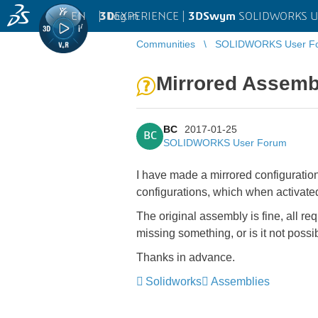
EN
|
Log in
3D
EXPERIENCE |
3DSwym
SOLIDWORKS U
Communities
SOLIDWORKS User F
Mirrored Assembl
BC
2017-01-25
BC
SOLIDWORKS User Forum
I have made a mirrored configuratio
configurations, which when activate
The original assembly is fine, all re
missing something, or is it not pos
Thanks in advance.
Solidworks
Assemblies