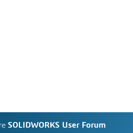
re
SOLIDWORKS User Forum