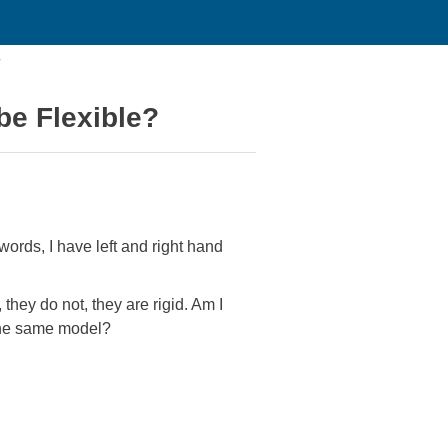
?
be Flexible?
ords, I have left and right hand
they do not, they are rigid. Am I
 the same model?