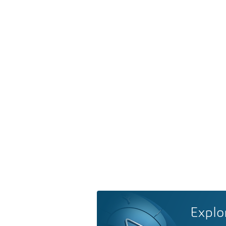
Explo