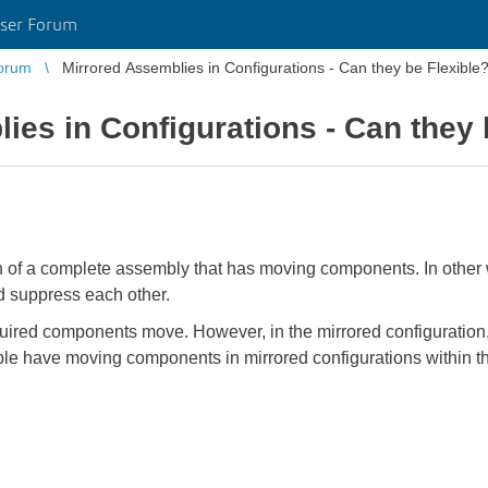
ser Forum
orum
Mirrored Assemblies in Configurations - Can they be Flexible
ies in Configurations - Can they 
n of a complete assembly that has moving components. In other w
d suppress each other.
quired components move. However, in the mirrored configuration, 
sible have moving components in mirrored configurations within