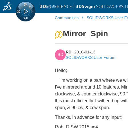
EN
|
Log in
3D
EXPERIENCE |
3DSwym
SOLIDWORKS U
Communities
SOLIDWORKS User F
Mirror_Spin
RD
2016-01-13
RD
SOLIDWORKS User Forum
Hello;
I'm working on a part where we will 
I've mirrored around 10 features. Mir
clockwise, & counter clockwise, 90 °,
this most efficiently. I will end up 
spun, & 90 cw, & ccw spun.
Thanks, in advance for any input;
Rob_D SW 2015 sp4.