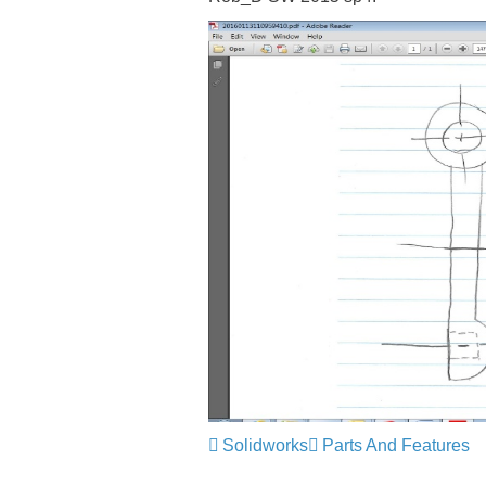
Solidworks
Parts And Features