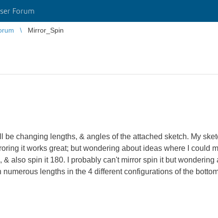
ser Forum
orum
Mirror_Spin
be changing lengths, & angles of the attached sketch. My sketch 
roring it works great; but wondering about ideas where I could mi
 & also spin it 180. I probably can't mirror spin it but wonderin
with numerous lengths in the 4 different configurations of the bott