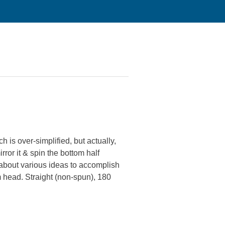
is over-simplified, but actually,
rror it & spin the bottom half
g about various ideas to accomplish
om head. Straight (non-spun), 180