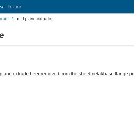
ser Forum
orum
mid plane extrude
e
 mid plane extrude beenremoved from the sheetmetal/base flange 