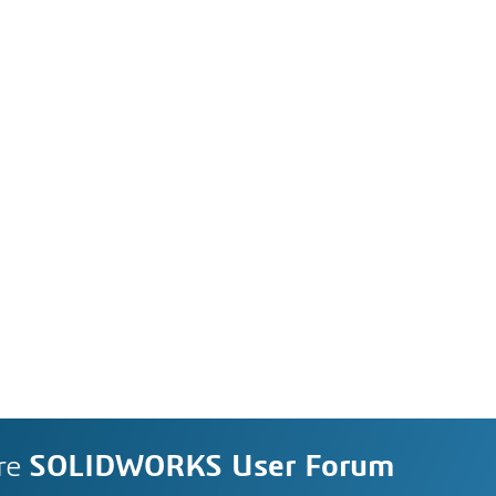
re
SOLIDWORKS User Forum