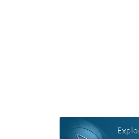
Explo