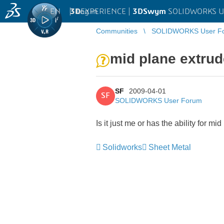
EN
|
Log in
3D
EXPERIENCE |
3DSwym
SOLIDWORKS U
Communities
SOLIDWORKS User F
mid plane extrud
SF
2009-04-01
SF
SOLIDWORKS User Forum
Is it just me or has the ability for
Solidworks
Sheet Metal