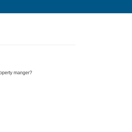
property manger?