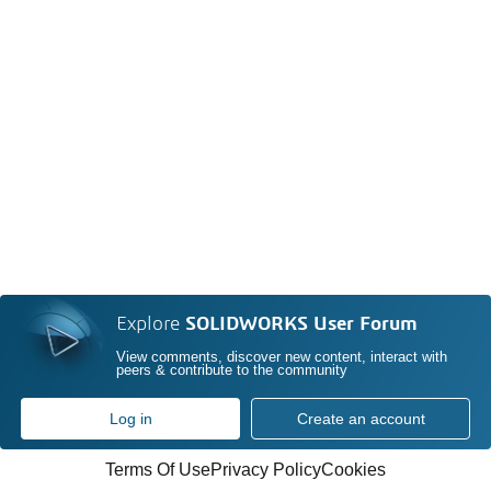
Explore
SOLIDWORKS User Forum
View comments, discover new content, interact with
peers & contribute to the community
Log in
Create an account
Terms Of Use
Privacy Policy
Cookies