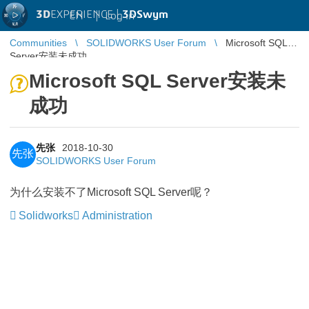
3D
EXPERIENCE |
3DSwym
EN
|
Log in
Communities
SOLIDWORKS User Forum
Microsoft SQL
Server安装未成功
Microsoft SQL Server安装未
成功
先张
2018-10-30
先张
SOLIDWORKS User Forum
为什么安装不了Microsoft SQL Server呢？
Solidworks
Administration