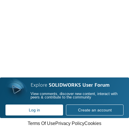
Explore
SOLIDWORKS User Forum
View comments, discover new content, interact with
peers & contribute to the community
Log in
Create an account
Terms Of Use
Privacy Policy
Cookies