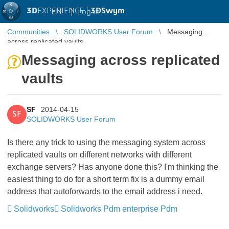
3D
EXPERIENCE |
3DSwym
EN
|
Log in
Communities
SOLIDWORKS User Forum
Messaging
across replicated vaults
Messaging across replicated
vaults
SF
2014-04-15
SF
SOLIDWORKS User Forum
Is there any trick to using the messaging system across
replicated vaults on different networks with different
exchange servers?
Has anyone done this? I'm thinking the
easiest thing to do for a short term fix is a dummy email
address that autoforwards to the email address i need.
Solidworks
Solidworks Pdm enterprise Pdm