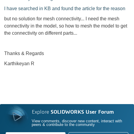
I have searched in KB and found the article for the reason
but no solution for mesh connectivity... I need the mesh
connectivity in the model, so how to mesh the model to get
the connectivity on different parts...
Thanks & Regards
Karthikeyan R
Explore
SOLIDWORKS User Forum
View comments, discover new content, interact with
peers & contribute to the community