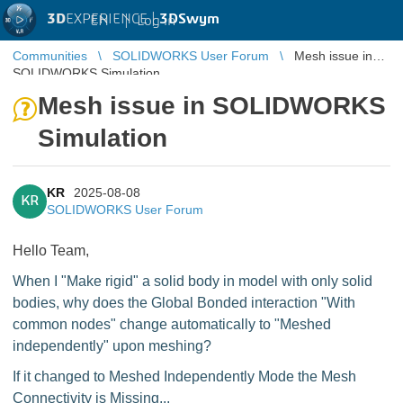
3D
EXPERIENCE |
3DSwym
EN
|
Log in
Communities
SOLIDWORKS User Forum
Mesh issue in
SOLIDWORKS Simulation
Mesh issue in SOLIDWORKS
Simulation
KR
2025-08-08
KR
SOLIDWORKS User Forum
Hello Team,
When I "Make rigid" a solid body in model with only solid
bodies, why does the Global Bonded interaction "With
common nodes" change automatically to "Meshed
independently" upon meshing?
If it changed to Meshed Independently Mode the Mesh
Connectivity is Missing...