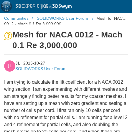
3D
EXPERIENCE |
3DSwym
EN
|
Log in
Communities
SOLIDWORKS User Forum
Mesh for NACA
0012 - Mach 0.1 Re 3,000,000
Mesh for NACA 0012 - Mach
0.1 Re 3,000,000
JL
2015-10-27
JL
SOLIDWORKS User Forum
I am trying to calculate the lift coefficient for a NACA 0012
wing section. I am experimenting with different meshes and
am strangely finding better results for my coarser meshes. I
have am setting up a mesh with zero gradient and setting a
number of cells per cord. I first ran only 10 cells per cord
with no refinement for partial cells. I am running for a level 2
and 4 refinement for partial cells, and also doubling the
mesh precision to 20 cells per cord, and when those are