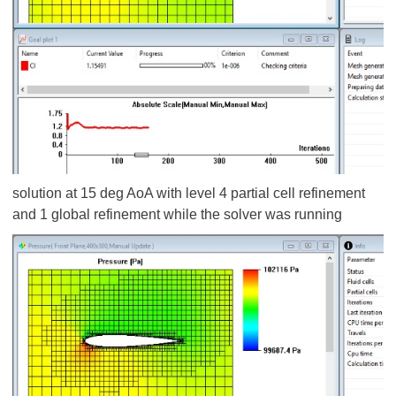
solution at 15 deg AoA with level 4 partial cell refinement
and 1 global refinement while the solver was running