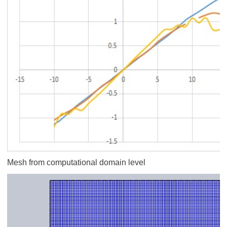
Mesh from computational domain level