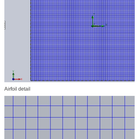
Airfoil detail