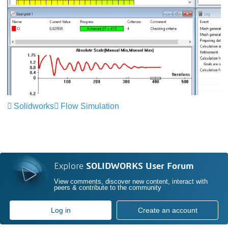
Solidworks
Flow Simulation
Explore
SOLIDWORKS User Forum
View comments, discover new content, interact with
peers & contribute to the community
Log in
Create an account