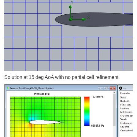
Solution at 15 deg AoA with no partial cell refinement