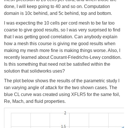
done, I will keep going to 40 and so on. Computation
domain is 10c behind, and 5c behind, top and bottom.
I was expecting the 10 cells per cord mesh to be far too
coarse to give good results, so I was very surprised to find
that I was getting good correlation. Can anybody explain
how a mesh this course is giving me good results when
making my mesh more fine is making things worse. Also, I
recently learned about Courant-Friedrichs-Lewy condition.
Is this something that need not be satisfied within the
solution that solidworks uses?
The plot below shows the results of the parametric study I
ran varying angle of attack for the two shown cases. The
blue CL curve was created using XFLR5 for the same foil,
Re, Mach, and fluid properties.