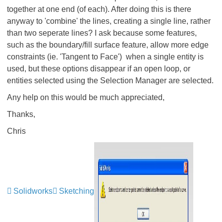
together at one end (of each). After doing this is there
anyway to 'combine' the lines, creating a single line, rather
than two seperate lines? I ask because some features,
such as the boundary/fill surface feature, allow more edge
constraints (ie. 'Tangent to Face') when a single entity is
used, but these options disappear if an open loop, or
entities selected using the Selection Manager are selected.
Any help on this would be much appreciated,
Thanks,
Chris
Solidworks
Sketching