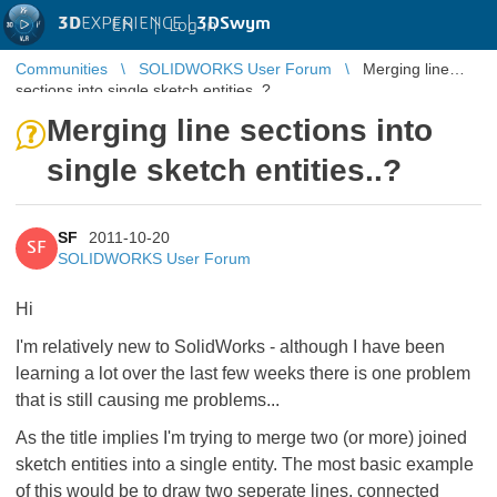
3D
EXPERIENCE |
3DSwym
EN
|
Log in
Communities
SOLIDWORKS User Forum
Merging line
sections into single sketch entities..?
Merging line sections into
single sketch entities..?
SF
2011-10-20
SF
SOLIDWORKS User Forum
Hi
I'm relatively new to SolidWorks - although I have been
learning a lot over the last few weeks there is one problem
that is still causing me problems...
As the title implies I'm trying to merge two (or more) joined
sketch entities into a single entity. The most basic example
of this would be to draw two seperate lines, connected