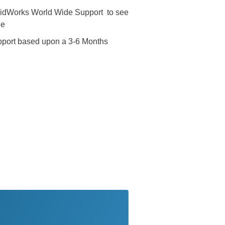
lidWorks World Wide Support to see
de
pport based upon a 3-6 Months