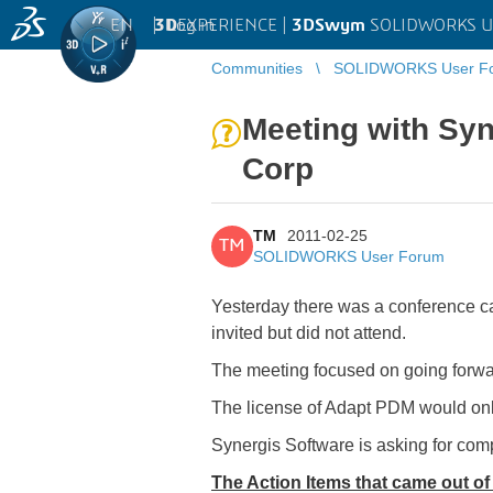
EN
|
Log in
3D
EXPERIENCE |
3DSwym
SOLIDWORKS U
Communities
SOLIDWORKS User F
Meeting with Sy
Corp
TM
2011-02-25
TM
SOLIDWORKS User Forum
Yesterday there was a conference 
invited but did not attend.
The meeting focused on going forwar
The license of Adapt PDM would onl
Synergis Software is asking for com
The Action Items that came out of 