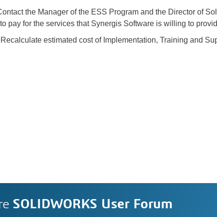
ntact the Manager of the ESS Program and the Director of So
o pay for the services that Synergis Software is willing to provi
ecalculate estimated cost of Implementation, Training and Su
re
SOLIDWORKS User Forum