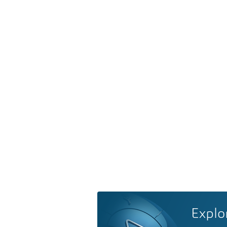
Explo