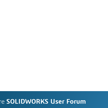
re
SOLIDWORKS User Forum