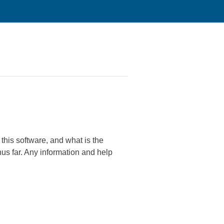
his software, and what is the
hus far. Any information and help