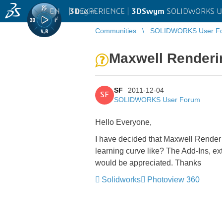
EN
|
Log in
3D
EXPERIENCE |
3DSwym
SOLIDWORKS U
Communities
SOLIDWORKS User F
Maxwell Renderi
SF
2011-12-04
SF
SOLIDWORKS User Forum
Hello Everyone,
I have decided that Maxwell Render 
learning curve like? The Add-Ins, ex
would be appreciated. Thanks
Solidworks
Photoview 360