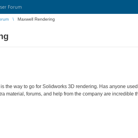
ser Forum
orum
Maxwell Rendering
ng
is the way to go for Solidworks 3D rendering. Has anyone used t
tra material, forums, and help from the company are incredible t