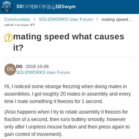
3D
EXPERIENCE |
3DSwym
EN
|
Log in
Communities
SOLIDWORKS User Forum
mating speed
what causes it?
mating speed what causes
it?
DG
2018-10-06
DG
SOLIDWORKS User Forum
Hi, I noticed some strange frezzing when doing mates in
assemblies. I got roughly 20 mates in assembly and every
time I mate something it freezes for 1 second.
(Also happens when I try to rotate assembly it freezes for
fraction of a second, then runs buttery smootly. however
only after I unpress mouse button and then press again to
gain control of movement).