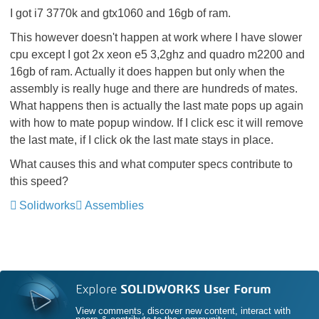
I got i7 3770k and gtx1060 and 16gb of ram.
This however doesn't happen at work where I have slower
cpu except I got 2x xeon e5 3,2ghz and quadro m2200 and
16gb of ram. Actually it does happen but only when the
assembly is really huge and there are hundreds of mates.
What happens then is actually the last mate pops up again
with how to mate popup window. If I click esc it will remove
the last mate, if I click ok the last mate stays in place.
What causes this and what computer specs contribute to
this speed?
Solidworks
Assemblies
Explore
SOLIDWORKS User Forum
View comments, discover new content, interact with