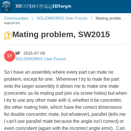
3D
EXPERIENCE |
3DSwym
EN
|
Log in
Communities
SOLIDWORKS User Forum
Mating problem,
SW2015
Mating problem, SW2015
SF
2015-07-09
SF
SOLIDWORKS User Forum
So I have an assembly where every part can mate no
problem, except for one. Whenever I try to mate the part
onto the larger assembly it allows me to make one mate
(concentric as its mating part join via screw holes) but when
I try to use any other mate with it, whether it be concentric
(for other mating hole, which have the correct dimensions
for double concentric mate, but whatever), parallel (tells me
I can't use parallel mate because the angle isn't correct) or
even coincident (again with the incorrect angle error). Can