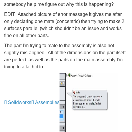
somebody help me figure out why this is happening?
EDIT: Attached picture of error message it gives me after
only declaring one mate (concentric) then trying to make 2
surfaces parallel (which shouldn't be an issue and works
fine on all other parts.
The part I'm trying to mate to the assembly is also not
slightly mis-aligned. All of the dimensions on the part itself
are perfect, as well as the parts on the main assembly I'm
trying to attach it to.
Solidworks
Assemblies