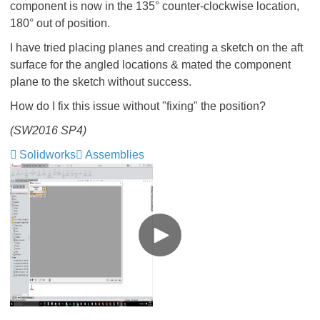
component is now in the 135° counter-clockwise location,
180° out of position.
I have tried placing planes and creating a sketch on the aft
surface for the angled locations & mated the component
plane to the sketch without success.
How do I fix this issue without "fixing" the position?
(SW2016 SP4)
Solidworks
Assemblies