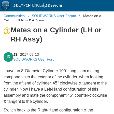
3D
EXPERIENCE |
3DSwym
EN
|
Log in
Communities
SOLIDWORKS User Forum
Mates on a
Cylinder (LH or RH Assy)
Mates on a Cylinder (LH or
RH Assy)
JS
2017-02-13
JS
SOLIDWORKS User Forum
I have an 8' Diameter Cylinder 100" long. I am mating
components to the exterior of the cylinder, when looking
from the aft end of cylinder, 45° clockwise & tangent to the
cylinder. Now I have a Left-Hand configuration of this
assembly and mate the component 45° counter-clockwise
& tangent to the cylinder.
Switch back to the Right-Hand configuration & the