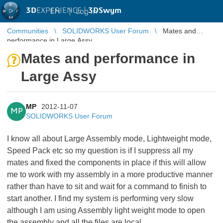
3D
EXPERIENCE |
3DSwym
EN
|
Log in
Communities
SOLIDWORKS User Forum
Mates and
performance in Large Assy
Mates and performance in
Large Assy
MP
2012-11-07
MP
SOLIDWORKS User Forum
I know all about Large Assembly mode, Lightweight mode,
Speed Pack etc so my question is if I suppress all my
mates and fixed the components in place if this will allow
me to work with my assembly in a more productive manner
rather than have to sit and wait for a command to finish to
start another. I find my system is performing very slow
although I am using Assembly light weight mode to open
the assembly and all the files are local