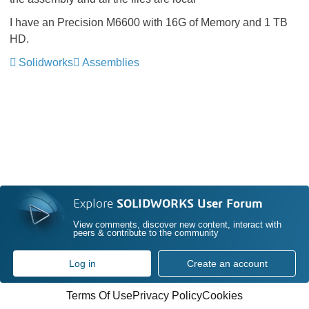
I have an Precision M6600 with 16G of Memory and 1 TB
HD.
Solidworks
Assemblies
Explore
SOLIDWORKS User Forum
View comments, discover new content, interact with
peers & contribute to the community
Log in
Create an account
Terms Of Use
Privacy Policy
Cookies